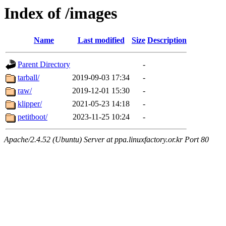
Index of /images
Name
Last modified
Size
Description
Parent Directory
-
tarball/
2019-09-03 17:34
-
raw/
2019-12-01 15:30
-
klipper/
2021-05-23 14:18
-
petitboot/
2023-11-25 10:24
-
Apache/2.4.52 (Ubuntu) Server at ppa.linuxfactory.or.kr Port 80