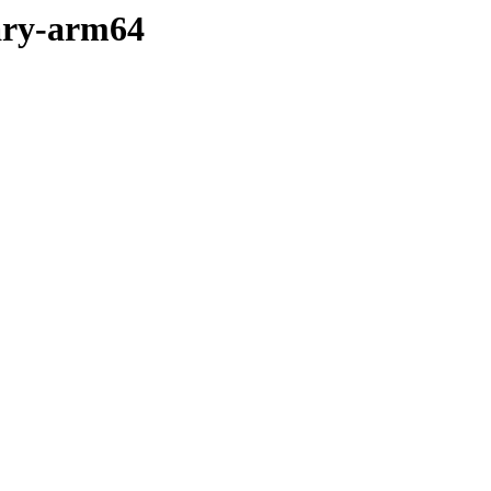
nary-arm64