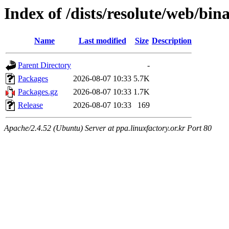
Index of /dists/resolute/web/bi
Name
Last modified
Size
Description
Parent Directory
-
Packages
2026-08-07 10:33
5.7K
Packages.gz
2026-08-07 10:33
1.7K
Release
2026-08-07 10:33
169
Apache/2.4.52 (Ubuntu) Server at ppa.linuxfactory.or.kr Port 80