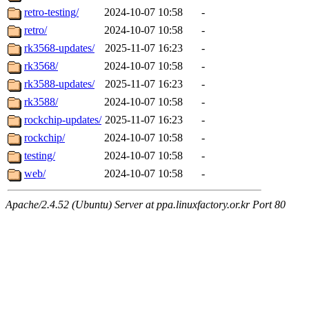
retro-testing/
2024-10-07 10:58
-
retro/
2024-10-07 10:58
-
rk3568-updates/
2025-11-07 16:23
-
rk3568/
2024-10-07 10:58
-
rk3588-updates/
2025-11-07 16:23
-
rk3588/
2024-10-07 10:58
-
rockchip-updates/
2025-11-07 16:23
-
rockchip/
2024-10-07 10:58
-
testing/
2024-10-07 10:58
-
web/
2024-10-07 10:58
-
Apache/2.4.52 (Ubuntu) Server at ppa.linuxfactory.or.kr Port 80