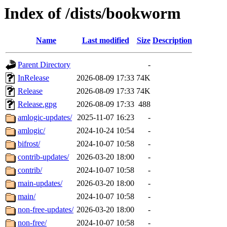
Index of /dists/bookworm
Name
Last modified
Size
Description
Parent Directory
-
InRelease
2026-08-09 17:33
74K
Release
2026-08-09 17:33
74K
Release.gpg
2026-08-09 17:33
488
amlogic-updates/
2025-11-07 16:23
-
amlogic/
2024-10-24 10:54
-
bifrost/
2024-10-07 10:58
-
contrib-updates/
2026-03-20 18:00
-
contrib/
2024-10-07 10:58
-
main-updates/
2026-03-20 18:00
-
main/
2024-10-07 10:58
-
non-free-updates/
2026-03-20 18:00
-
non-free/
2024-10-07 10:58
-